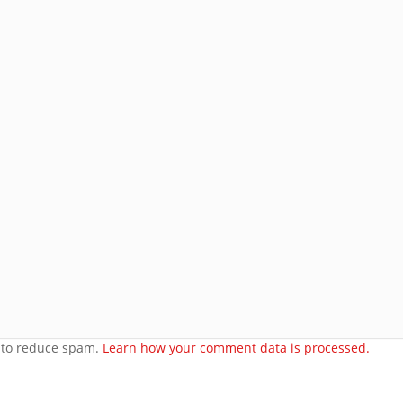
Subscribe
Join 8 other subscribers.
e
orset
t to reduce spam.
Learn how your comment data is processed.