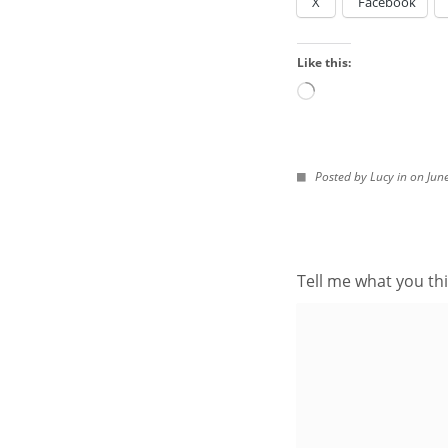
X
Facebook
Look
in
Like this:
the
Archives
Loading…
IMAGES FROM POS
Posted by Lucy in on Jun
Tell me what you thi