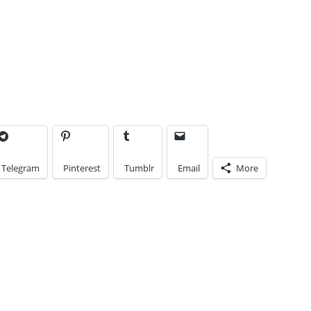
Enter your email
address to subscribe
to this blog and
receive notifications
of new posts by
email.
Email
Address
Telegram
Pinterest
Tumblr
Email
More
Subscribe
Join 8 other subscribers.
e