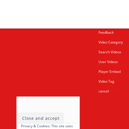
More about me
Under bust cloth C
New PVC Catsuit
Feedback
Video Category
Search Videos
User Videos
Player Embed
Video Tag
cancel
Privacy & Cookies: This site uses