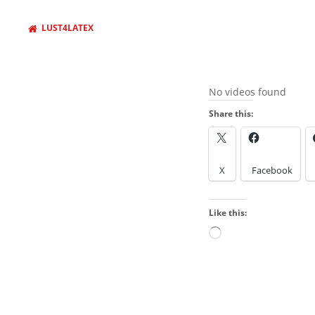
LUST4LATEX
No videos found
Share this:
X
Facebook
Like this:
Loading…
BROWSE AROUND
About
Welcome to my sit