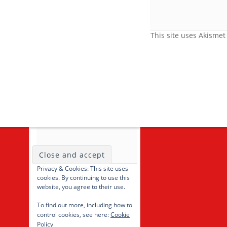
Feedback
Video Category
This site uses Akisme
Search Videos
User Videos
Player Embed
Video Tag
cancel
Privacy & Cookies: This site uses
cookies. By continuing to use this
website, you agree to their use.
To find out more, including how to
control cookies, see here:
Cookie
Policy