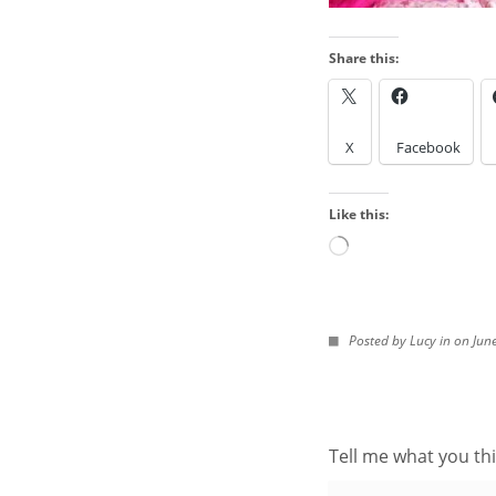
Share this:
LOOK IN THE ARCH
X
Facebook
Look
in
Like this:
the
Archives
Loading…
IMAGES FROM POS
Posted by Lucy in on Jun
Tell me what you thi