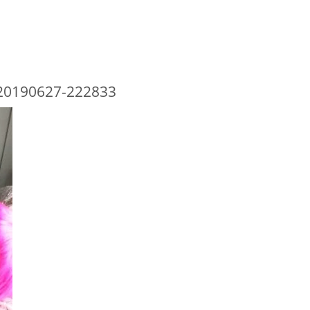
20190627-222833
 TYPE HERE
RECENT POSTS
RECENT CO
Behind Bars Belts full sissy belt
333985
on
B
belt
Adult Baby Sale
Lucy
on
Eve
Inflatable Air Bed and Sack
Bars Belts, 
going fast
Disappointed truth
richard
on
E
Rollercoaster out of control
Behind Bars 
sale going f