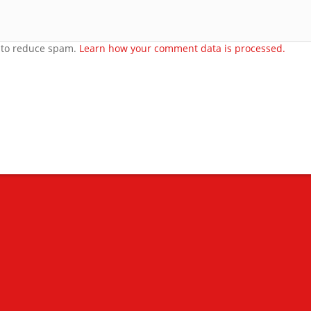
t to reduce spam.
Learn how your comment data is processed.