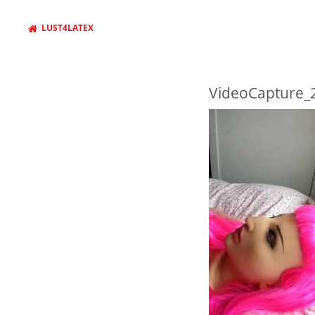
LUST4LATEX
VideoCapture_
WANT TO FIND SOMETHING
AND PRESS ENTER