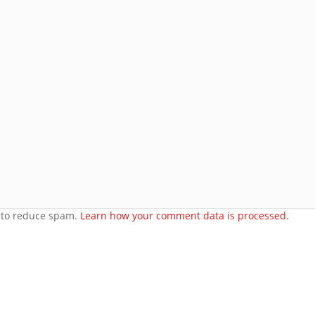
Join 8 other subscribers.
e
orset
t to reduce spam.
Learn how your comment data is processed.