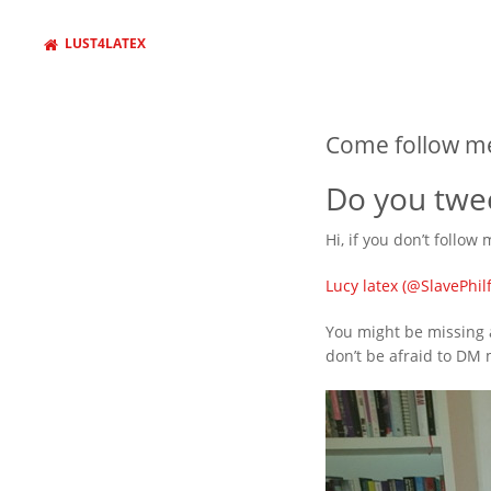
LUST4LATEX
Come follow me
Do you twee
Hi, if you don’t follow
Lucy latex (@SlavePhilf
You might be missing a
don’t be afraid to DM 