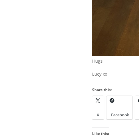
WANT TO FIND SOMETHING
AND PRESS ENTER
Hugs
Lucy xx
Share this:
LOOK IN THE ARCH
X
Facebook
Look
in
Like this:
the