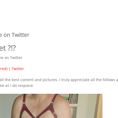
 on Twitter
t ?!?
 me on Twitter
red) | Twitter
ll the best content and pictures. I truly appreciate all the follows 
me as I do respond.