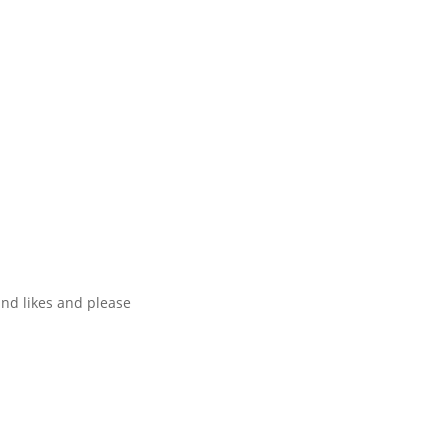
and likes and please