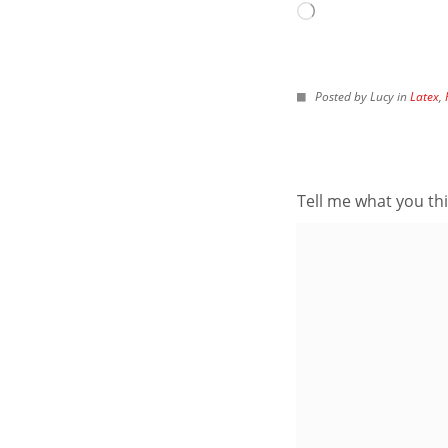
Archives
Loading…
IMAGES FROM POS
Posted by Lucy in
Latex
,
Tell me what you thi