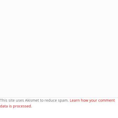
Subscribe
Join 8 other subscribers.
BROWSE AROUND
About
Welcome to my site
More about me
Under bust cloth Corset
New PVC Catsuit
Feedback
Video Category
This site uses Akismet to reduce spam.
Learn how your comment
data is processed.
Search Videos
User Videos