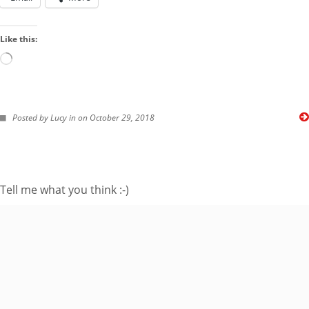
Like this:
Loading…
FOLLOW ME ON TWITTER
Posted by Lucy in on October 29, 2018
My Tweets
SUBSCRIBE TO BLOG VIA EMAIL
Tell me what you think :-)
Enter your email
address to subscribe
to this blog and
receive notifications
of new posts by
email.
Email
Address