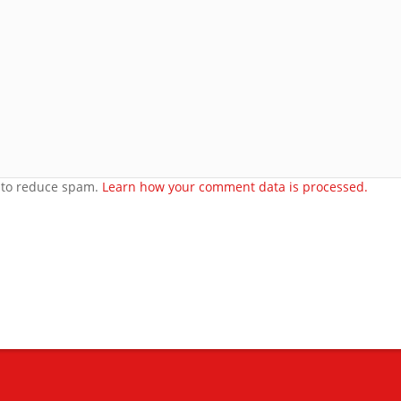
e
orset
t to reduce spam.
Learn how your comment data is processed.