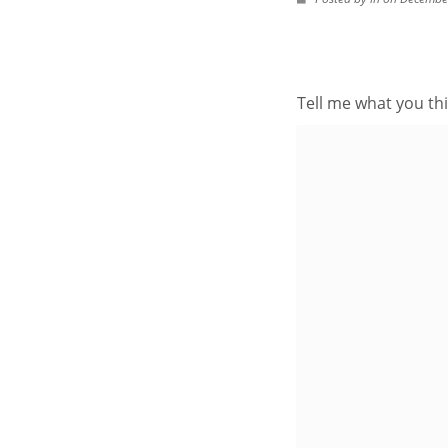
Tell me what you thi
BROWSE AROUND
About