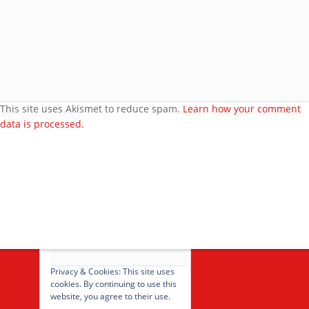
More about me
Under bust cloth Corset
New PVC Catsuit
Feedback
Video Category
This site uses Akismet to reduce spam.
Learn how your comment
data is processed.
Search Videos
User Videos
Player Embed
Video Tag
cancel
Privacy & Cookies: This site uses
cookies. By continuing to use this
website, you agree to their use.