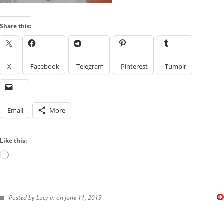
Look
by
Share this:
a
IMAGES FROM POSTS
Kink
X
Facebook
Telegram
Pinterest
Tumblr
Email
More
Like this:
Loading…
FOLLOW ME ON TWITTER
Posted by Lucy in on June 11, 2019
My Tweets
SUBSCRIBE TO BLOG VIA EMAIL