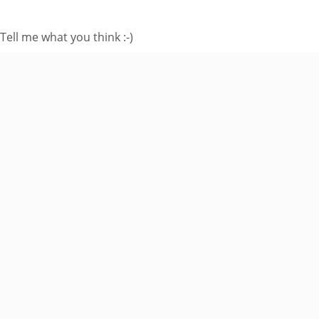
Tell me what you think :-)
Enter your email
address to subscribe
to this blog and
receive notifications
of new posts by
email.
Email
Address
Subscribe
Join 8 other subscribers.
BROWSE AROUND
About
Welcome to my site