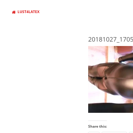
LUST4LATEX
20181027_1705
WANT TO FIND SOMETHING
AND PRESS ENTER
Share this: