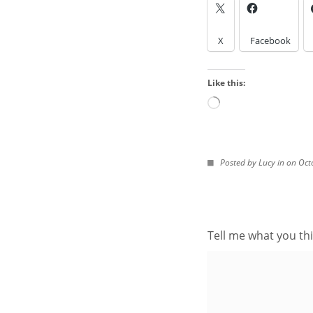
LOOK IN THE ARCH
X
Facebook
Look
in
Like this:
the
Archives
Loading…
IMAGES FROM POS
Posted by Lucy in on Oct
Tell me what you thi