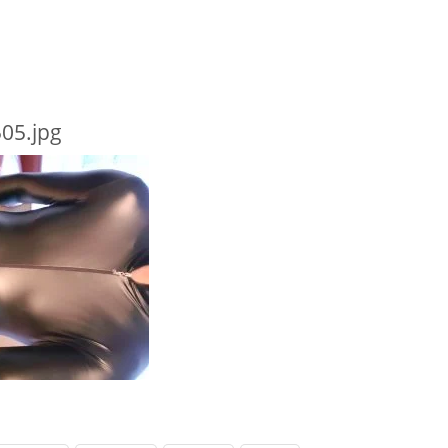
05.jpg
 TYPE HERE
RECENT POSTS
RECENT CO
Behind Bars Belts full sissy belt
333985
on
B
belt
Adult Baby Sale
Lucy
on
Eve
Inflatable Air Bed and Sack
Bars Belts, 
going fast
Disappointed truth
richard
on
E
Rollercoaster out of control
Behind Bars 
sale going f
harmedu
o
behind barz
harmi
on
Ne