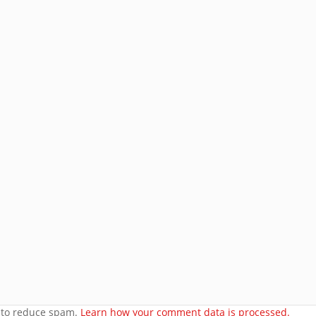
Email
Address
Subscribe
Join 8 other subscribers.
e
orset
t to reduce spam.
Learn how your comment data is processed.