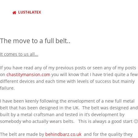
LUST4LATEX
The move to a full belt..
It comes to us all…
If you have read any of my previous posts or seen any of my posts
on
chastitymansion.com
you will know that I have tried quite a few
different devices and each time with levels of success but mainly
failure.
I have been keenly following the envelopment of a new full metal
belt that has been designed in the UK. The belt was designed and
built by a metal craftsman and tested in it’s development by
somebody who actually wears belts. This is always a good start 🙂
The belt are made by
behindbarz.co.uk
and for the quality they