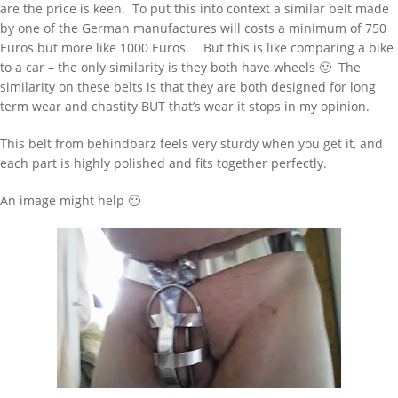
are the price is keen. To put this into context a similar belt made
by one of the German manufactures will costs a minimum of 750
Euros but more like 1000 Euros. But this is like comparing a bike
to a car – the only similarity is they both have wheels 🙂 The
similarity on these belts is that they are both designed for long
term wear and chastity BUT that’s wear it stops in my opinion.
This belt from behindbarz feels very sturdy when you get it, and
each part is highly polished and fits together perfectly.
An image might help 🙂
WANT TO FIND SOMETHING TYPE HERE