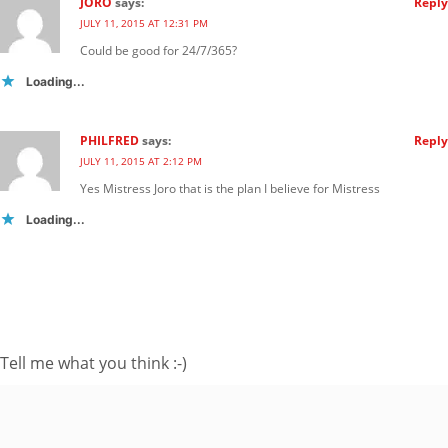
JORO
says:
Reply
JULY 11, 2015 AT 12:31 PM
Could be good for 24/7/365?
Loading...
PHILFRED
says:
Reply
JULY 11, 2015 AT 2:12 PM
Yes Mistress Joro that is the plan I believe for Mistress
Loading...
FOLLOW ME ON TWITTER
My Tweets
SUBSCRIBE TO BLOG VIA EMAIL
Tell me what you think :-)
Enter your email
address to subscribe
to this blog and
receive notifications