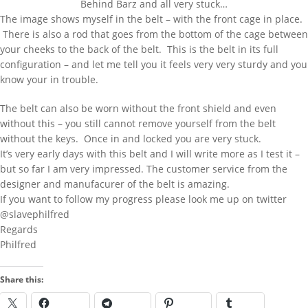
Behind Barz and all very stuck…
AND PRESS ENTER
The image shows myself in the belt – with the front cage in place.
There is also a rod that goes from the bottom of the cage between
your cheeks to the back of the belt. This is the belt in its full
configuration – and let me tell you it feels very very sturdy and you
RECENT POSTS
know your in trouble.
Behind Bars Belts full sissy belt
The belt can also be worn without the front shield and even
Adult Baby Sale
without this – you still cannot remove yourself from the belt
Inflatable Air Bed and Sack
without the keys. Once in and locked you are very stuck.
It’s very early days with this belt and I will write more as I test it –
Disappointed truth
but so far I am very impressed. The customer service from the
designer and manufacurer of the belt is amazing.
Rollercoaster out of control
If you want to follow my progress please look me up on twitter
RECENT COMMENTS
@slavephilfred
Regards
333985
on
Behind Bars Belts full sissy
Philfred
belt
Lucy
on
Everything now SOLD Behind
Share this:
Bars Belts, tubes and cages for sale
going fast