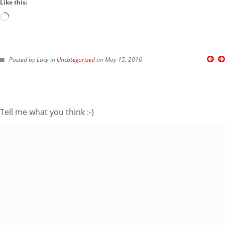
Like this:
Loading…
FOLLOW ME ON TWITTER
Posted by Lucy in
Uncategorized
on May 15, 2016
My Tweets
SUBSCRIBE TO BLOG VIA EMAIL
Tell me what you think :-)
Enter your email
address to subscribe
to this blog and
receive notifications
of new posts by
email.
Email
Address
Subscribe