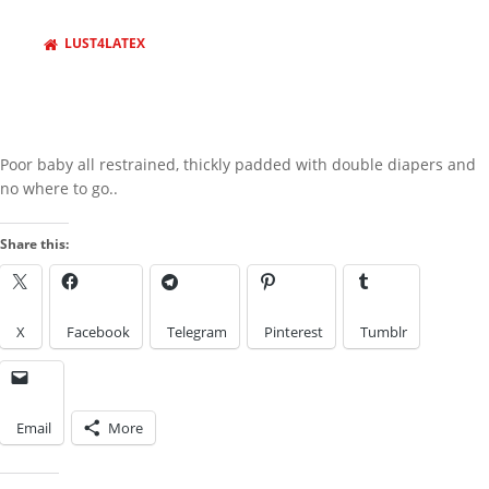
behind barz
LUST4LATEX
LOOK IN THE ARCHIVES
Look
LOOK BY A KINK
in
the
Archives
Poor baby all restrained, thickly padded with double diapers and
no where to go..
Look
by
Share this:
a
IMAGES FROM POSTS
Kink
X
Facebook
Telegram
Pinterest
Tumblr
Email
More