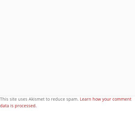
Join 8 other subscribers.
BROWSE AROUND
About
Welcome to my site
More about me
Under bust cloth Corset
New PVC Catsuit
Feedback
Video Category
This site uses Akismet to reduce spam.
Learn how your comment
data is processed.
Search Videos
User Videos
Player Embed