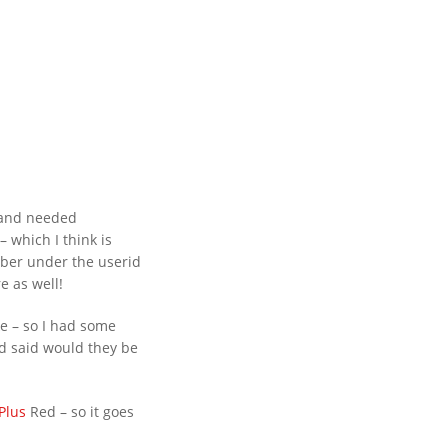
– and needed
 which I think is
ber under the userid
e as well!
MMENTS
ke – so I had some
ehind Bars Belts full sissy
d said would they be
rything now SOLD Behind
tubes and cages for sale
Plus
Red – so it goes