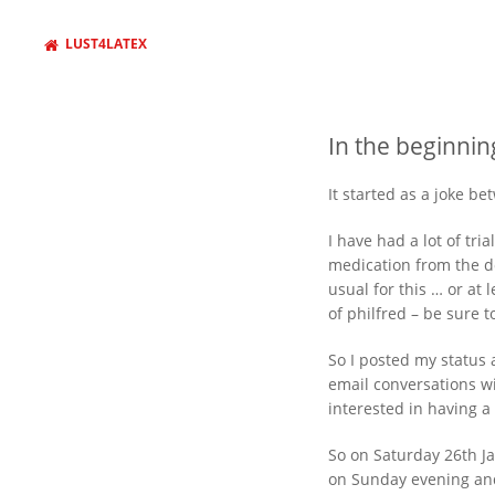
LUST4LATEX
In the beginnin
It started as a joke b
I have had a lot of tr
medication from the do
usual for this … or at 
of philfred – be sure 
WANT TO FIND SOMETHING
AND PRESS ENTER
So I posted my status a
email conversations wi
interested in having a
So on Saturday 26th Ja
on Sunday evening an