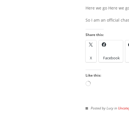
Here we go Here we g
So I am an official cha
Share this:
LOOK IN THE ARCH
X
Facebook
Look
in
Like this:
the
Archives
Loading…
IMAGES FROM POS
Posted by Lucy in
Uncate