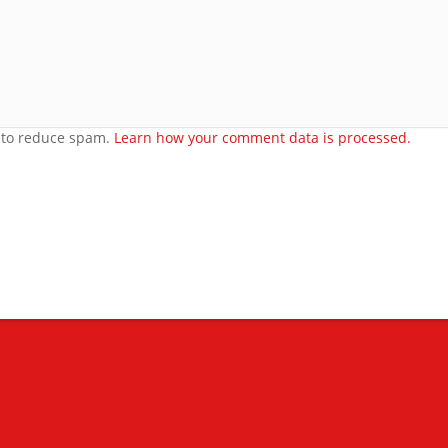
orset
t to reduce spam.
Learn how your comment data is processed.