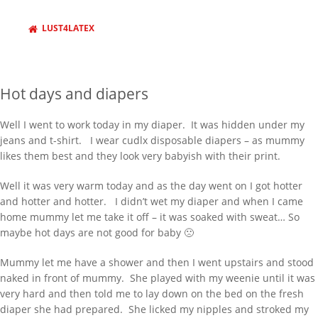
RECENT POSTS
LUST4LATEX
Behind Bars Belts full sissy belt
Adult Baby Sale
Hot days and diapers
Inflatable Air Bed and Sack
Disappointed truth
Well I went to work today in my diaper. It was hidden under my
jeans and t-shirt. I wear cudlx disposable diapers – as mummy
Rollercoaster out of control
likes them best and they look very babyish with their print.
RECENT COMMENTS
Well it was very warm today and as the day went on I got hotter
333985
on
Behind Bars Belts full sissy
and hotter and hotter. I didn’t wet my diaper and when I came
belt
home mummy let me take it off – it was soaked with sweat… So
Lucy
on
Everything now SOLD Behind
maybe hot days are not good for baby 🙁
Bars Belts, tubes and cages for sale
going fast
Mummy let me have a shower and then I went upstairs and stood
naked in front of mummy. She played with my weenie until it was
richard
on
Everything now SOLD
very hard and then told me to lay down on the bed on the fresh
Behind Bars Belts, tubes and cages for
diaper she had prepared. She licked my nipples and stroked my
sale going fast