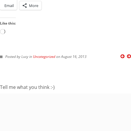
Email
More
Like this:
Loading…
FOLLOW ME ON TWITTER
Posted by Lucy in
Uncategorized
on August 16, 2013
My Tweets
SUBSCRIBE TO BLOG VIA EMAIL
Tell me what you think :-)
Enter your email
address to subscribe
to this blog and
receive notifications
of new posts by
email.
Email