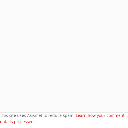
Address
Subscribe
Join 8 other subscribers.
BROWSE AROUND
About
Welcome to my site
More about me
Under bust cloth Corset
New PVC Catsuit
Feedback
Video Category
This site uses Akismet to reduce spam.
Learn how your comment
data is processed.
Search Videos