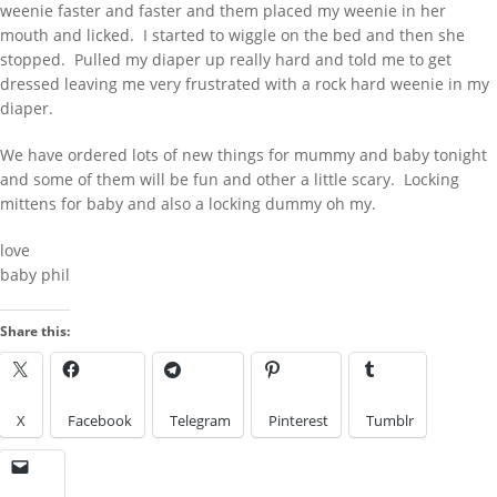
weenie faster and faster and them placed my weenie in her
harmedu
on
New Chastity cage from
mouth and licked. I started to wiggle on the bed and then she
behind barz
stopped. Pulled my diaper up really hard and told me to get
harmi
on
New Chastity cage from
dressed leaving me very frustrated with a rock hard weenie in my
behind barz
diaper.
LOOK IN THE ARCHIVES
We have ordered lots of new things for mummy and baby tonight
and some of them will be fun and other a little scary. Locking
Look
LOOK BY A KINK
in
mittens for baby and also a locking dummy oh my.
the
Archives
love
baby phil
Look
by
Share this:
a
IMAGES FROM POSTS
Kink
X
Facebook
Telegram
Pinterest
Tumblr