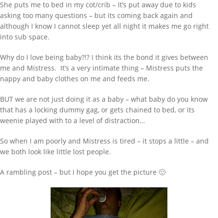
She puts me to bed in my cot/crib – It’s put away due to kids
asking too many questions – but its coming back again and
although I know I cannot sleep yet all night it makes me go right
into sub space.
Why do I love being baby?!? I think its the bond it gives between
me and Mistress. It’s a very intimate thing – Mistress puts the
nappy and baby clothes on me and feeds me.
BUT we are not just doing it as a baby – what baby do you know
that has a locking dummy gag, or gets chained to bed, or its
weenie played with to a level of distraction…
So when I am poorly and Mistress is tired – it stops a little – and
we both look like little lost people.
WANT TO FIND SOMETHING TYPE HERE
AND PRESS ENTER
A rambling post – but I hope you get the picture 🙂
RECENT POSTS
Behind Bars Belts full sissy belt