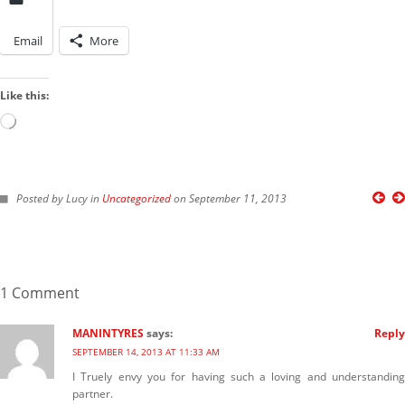
harmi
on
New Chastity cage from
behind barz
Email
More
LOOK IN THE ARCHIVES
Look
Like this:
LOOK BY A KINK
in
the
Loading…
Archives
Look
by
Posted by Lucy in
Uncategorized
on September 11, 2013
a
IMAGES FROM POSTS
Kink
1 Comment
MANINTYRES
says:
Reply
SEPTEMBER 14, 2013 AT 11:33 AM
I Truely envy you for having such a loving and understanding
partner.