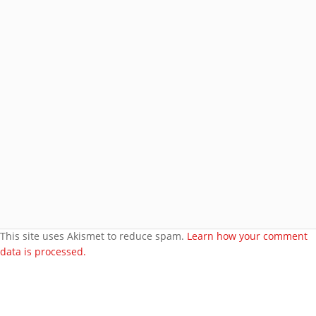
Join 8 other subscribers.
BROWSE AROUND
About
Welcome to my site
More about me
Under bust cloth Corset
New PVC Catsuit
Feedback
Video Category
This site uses Akismet to reduce spam.
Learn how your comment
data is processed.
Search Videos
User Videos
Player Embed