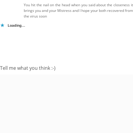
You hit the nail on the head when you said about the closeness it
brings you and your Mistress and I hope your both recovered from
the virus soon
Loading...
FOLLOW ME ON TWITTER
My Tweets
SUBSCRIBE TO BLOG VIA EMAIL
Tell me what you think :-)
Enter your email
address to subscribe
to this blog and
receive notifications
of new posts by
email.
Email
Address
Subscribe