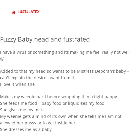
LUST4LATEX
Fuzzy Baby head and fustrated
I have a virus or something and its making me feel really not well
🙁
Added to that my head so wants to be Mistress Deborah’s baby – I
can’t explain the desire I want from it.
I love it when she
Makes my weenie hard before wrapping it in a tight nappy
She feeds me food – baby food or liquidises my food
She gives me my milk
My weenie gets a mind of its own when she tells me I am not
allowed her pussy or to get inside her
She dresses me as a baby