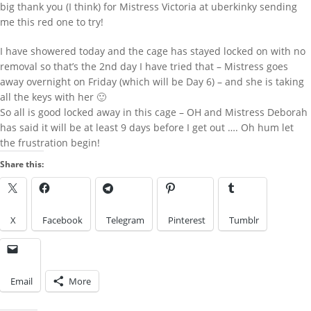
big thank you (I think) for Mistress Victoria at uberkinky sending
harmi
on
New Chastity cage from
me this red one to try!
behind barz
LOOK IN THE ARCHIVES
I have showered today and the cage has stayed locked on with no
removal so that’s the 2nd day I have tried that – Mistress goes
Look
away overnight on Friday (which will be Day 6) – and she is taking
LOOK BY A KINK
in
the
all the keys with her 🙂
Archives
So all is good locked away in this cage – OH and Mistress Deborah
has said it will be at least 9 days before I get out …. Oh hum let
the frustration begin!
Look
by
Share this:
a
IMAGES FROM POSTS
Kink
X
Facebook
Telegram
Pinterest
Tumblr
Email
More