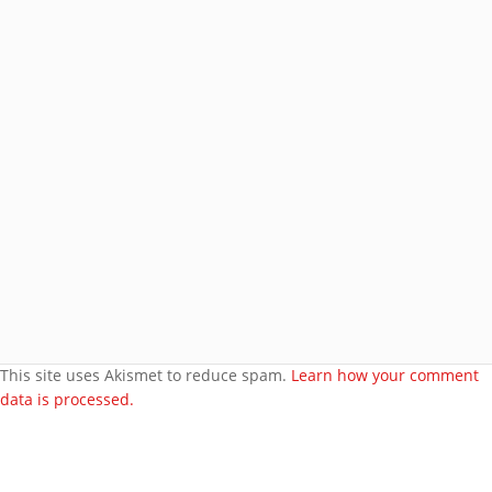
Join 8 other subscribers.
BROWSE AROUND
About
Welcome to my site
More about me
Under bust cloth Corset
New PVC Catsuit
Feedback
Video Category
This site uses Akismet to reduce spam.
Learn how your comment
data is processed.
Search Videos
User Videos
Player Embed