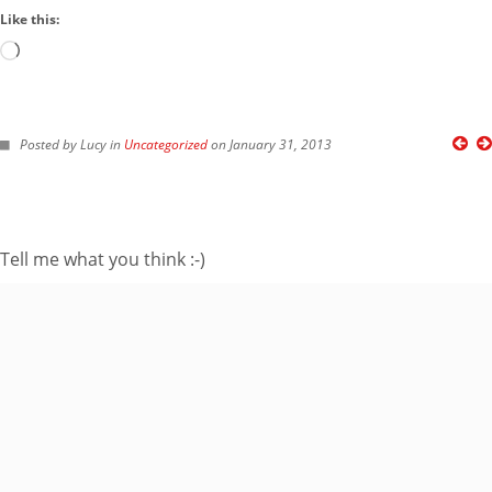
Like this:
Loading…
FOLLOW ME ON TWITTER
Posted by Lucy in
Uncategorized
on January 31, 2013
My Tweets
SUBSCRIBE TO BLOG VIA EMAIL
Tell me what you think :-)
Enter your email
address to subscribe
to this blog and
receive notifications
of new posts by
email.
Email
Address
Subscribe