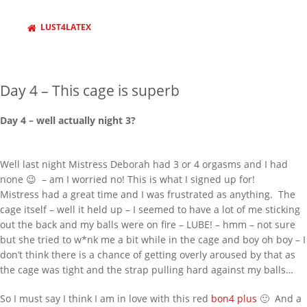
Behind Bars Belts full sissy belt
Adult Baby Sale
LUST4LATEX
Inflatable Air Bed and Sack
Disappointed truth
Day 4 – This cage is superb
Rollercoaster out of control
RECENT COMMENTS
Day 4 – well actually night 3?
333985
on
Behind Bars Belts full sissy
belt
Well last night Mistress Deborah had 3 or 4 orgasms and I had
none 😉 – am I worried no! This is what I signed up for!
Lucy
on
Everything now SOLD Behind
Bars Belts, tubes and cages for sale
Mistress had a great time and I was frustrated as anything. The
going fast
cage itself – well it held up – I seemed to have a lot of me sticking
out the back and my balls were on fire – LUBE! – hmm – not sure
richard
on
Everything now SOLD
but she tried to w*nk me a bit while in the cage and boy oh boy – I
Behind Bars Belts, tubes and cages for
don’t think there is a chance of getting overly aroused by that as
sale going fast
the cage was tight and the strap pulling hard against my balls…
harmedu
on
New Chastity cage from
behind barz
So I must say I think I am in love with this red
bon4 plus
🙂 And a