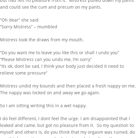
but had felt no pleasure from it. Mistress pulled down my pants
Inflatable Air Bed and Sack
and could see the cum and precum on my pants.
Disappointed truth
“Oh dear” she said
Rollercoaster out of control
“Sorry Mistress” – mumbled
RECENT COMMENTS
Mistress took the draws from my mouth.
333985
on
Behind Bars Belts full sissy
“Do you want me to leave you like this or shall I undo you”
belt
“Please Mistress can you undo me, I’m sorry”
Lucy
on
Everything now SOLD Behind
“Its ok, dont be sad, I think your body just decided it need to
Bars Belts, tubes and cages for sale
relieve some pressure”
going fast
Mistress undid my bounds and then placed a fresh nappy on me.
richard
on
Everything now SOLD
Behind Bars Belts, tubes and cages for
The nappy was locked on and away we go again.
sale going fast
So I am sitting writing this in a wet nappy.
harmedu
on
New Chastity cage from
behind barz
I do feel different, I dont feel the urge. I am disappointed that I
harmi
on
New Chastity cage from
leaked and came, but got no pleasure from it. So my question to
behind barz
myself and others is, do you think that my orgasm was ruined, do