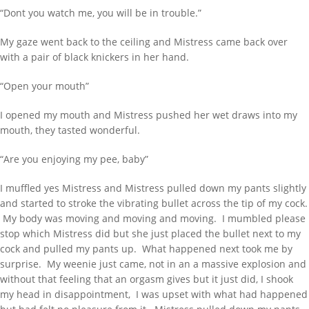
“Dont you watch me, you will be in trouble.”
My gaze went back to the ceiling and Mistress came back over
with a pair of black knickers in her hand.
“Open your mouth”
I opened my mouth and Mistress pushed her wet draws into my
mouth, they tasted wonderful.
“Are you enjoying my pee, baby”
WANT TO FIND SOMETHING TYPE HERE
I muffled yes Mistress and Mistress pulled down my pants slightly
AND PRESS ENTER
and started to stroke the vibrating bullet across the tip of my cock.
My body was moving and moving and moving. I mumbled please
stop which Mistress did but she just placed the bullet next to my
RECENT POSTS
cock and pulled my pants up. What happened next took me by
surprise. My weenie just came, not in an a massive explosion and
Behind Bars Belts full sissy belt
without that feeling that an orgasm gives but it just did, I shook
my head in disappointment, I was upset with what had happened
Adult Baby Sale