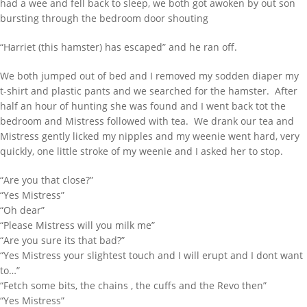
had a wee and fell back to sleep, we both got awoken by out son
bursting through the bedroom door shouting
“Harriet (this hamster) has escaped” and he ran off.
We both jumped out of bed and I removed my sodden diaper my
t-shirt and plastic pants and we searched for the hamster. After
half an hour of hunting she was found and I went back tot the
bedroom and Mistress followed with tea. We drank our tea and
Mistress gently licked my nipples and my weenie went hard, very
quickly, one little stroke of my weenie and I asked her to stop.
“Are you that close?”
“Yes Mistress”
“Oh dear”
“Please Mistress will you milk me”
“Are you sure its that bad?”
“Yes Mistress your slightest touch and I will erupt and I dont want
to…”
“Fetch some bits, the chains , the cuffs and the Revo then”
“Yes Mistress”