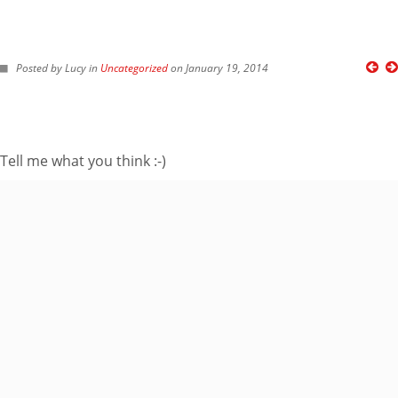
FOLLOW ME ON TWITTER
Posted by Lucy in
Uncategorized
on January 19, 2014
My Tweets
SUBSCRIBE TO BLOG VIA EMAIL
Tell me what you think :-)
Enter your email
address to subscribe
to this blog and
receive notifications
of new posts by
email.
Email
Address
Subscribe