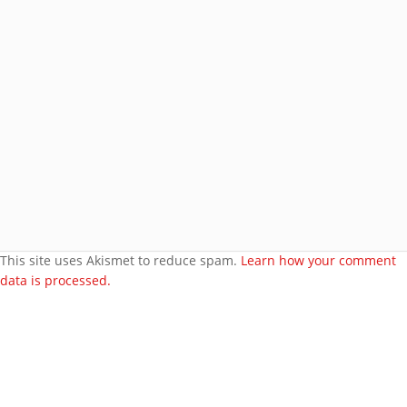
Join 8 other subscribers.
BROWSE AROUND
About
Welcome to my site
More about me
Under bust cloth Corset
New PVC Catsuit
Feedback
Video Category
This site uses Akismet to reduce spam.
Learn how your comment
data is processed.
Search Videos
User Videos
Player Embed
Video Tag