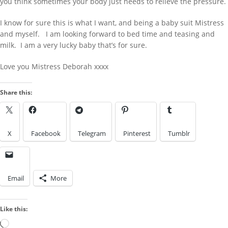
you think sometimes your body just needs to relieve the pressure.
LOOK IN THE ARCHIVES
I know for sure this is what I want, and being a baby suit Mistress
Look
LOOK BY A KINK
in
and myself. I am looking forward to bed time and teasing and
the
milk. I am a very lucky baby that’s for sure.
Archives
Love you Mistress Deborah xxxx
Look
by
Share this:
a
IMAGES FROM POSTS
Kink
X
Facebook
Telegram
Pinterest
Tumblr
Email
More
Like this:
Loading…