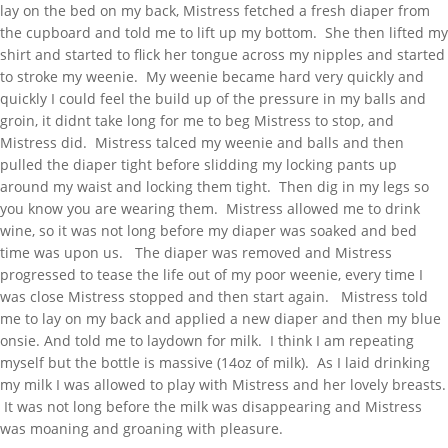
lay on the bed on my back, Mistress fetched a fresh diaper from
the cupboard and told me to lift up my bottom. She then lifted my
shirt and started to flick her tongue across my nipples and started
to stroke my weenie. My weenie became hard very quickly and
quickly I could feel the build up of the pressure in my balls and
groin, it didnt take long for me to beg Mistress to stop, and
Mistress did. Mistress talced my weenie and balls and then
pulled the diaper tight before slidding my locking pants up
around my waist and locking them tight. Then dig in my legs so
you know you are wearing them. Mistress allowed me to drink
wine, so it was not long before my diaper was soaked and bed
time was upon us. The diaper was removed and Mistress
progressed to tease the life out of my poor weenie, every time I
was close Mistress stopped and then start again. Mistress told
me to lay on my back and applied a new diaper and then my blue
onsie. And told me to laydown for milk. I think I am repeating
myself but the bottle is massive (14oz of milk). As I laid drinking
my milk I was allowed to play with Mistress and her lovely breasts.
It was not long before the milk was disappearing and Mistress
was moaning and groaning with pleasure.