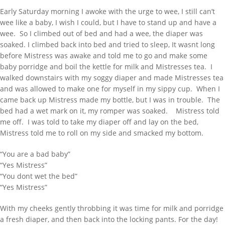
Early Saturday morning I awoke with the urge to wee, I still can’t
wee like a baby, I wish I could, but I have to stand up and have a
wee. So I climbed out of bed and had a wee, the diaper was
soaked. I climbed back into bed and tried to sleep, It wasnt long
before Mistress was awake and told me to go and make some
baby porridge and boil the kettle for milk and Mistresses tea. I
walked downstairs with my soggy diaper and made Mistresses tea
and was allowed to make one for myself in my sippy cup. When I
came back up Mistress made my bottle, but I was in trouble. The
bed had a wet mark on it, my romper was soaked. Mistress told
me off. I was told to take my diaper off and lay on the bed,
Mistress told me to roll on my side and smacked my bottom.
“You are a bad baby”
“Yes Mistress”
“You dont wet the bed”
“Yes Mistress”
With my cheeks gently throbbing it was time for milk and porridge
a fresh diaper, and then back into the locking pants. For the day!