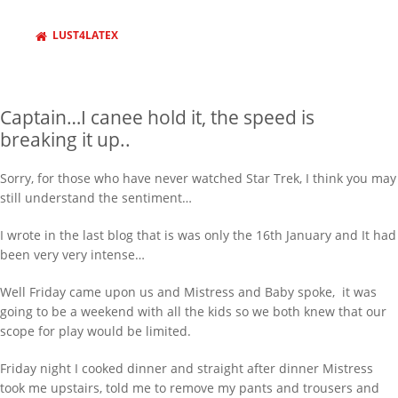
LUST4LATEX
Captain…I canee hold it, the speed is
breaking it up..
Sorry, for those who have never watched Star Trek, I think you may
still understand the sentiment…
I wrote in the last blog that is was only the 16th January and It had
been very very intense…
Well Friday came upon us and Mistress and Baby spoke, it was
going to be a weekend with all the kids so we both knew that our
scope for play would be limited.
Friday night I cooked dinner and straight after dinner Mistress
took me upstairs, told me to remove my pants and trousers and