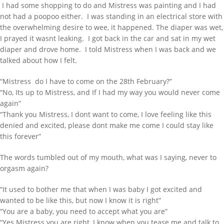
I had some shopping to do and Mistress was painting and I had
not had a poopoo either. I was standing in an electrical store with
the overwhelming desire to wee, it happened. The diaper was wet,
I prayed it wasnt leaking. I got back in the car and sat in my wet
diaper and drove home. I told Mistress when I was back and we
talked about how I felt.
“Mistress do I have to come on the 28th February?”
“No, Its up to Mistress, and If I had my way you would never come
again”
“Thank you Mistress, I dont want to come, I love feeling like this
denied and excited, please dont make me come I could stay like
this forever”
The words tumbled out of my mouth, what was I saying, never to
orgasm again?
“It used to bother me that when I was baby I got excited and
wanted to be like this, but now I know it is right”
“You are a baby, you need to accept what you are”
“Yes Mistress you are right, I know when you tease me and talk to