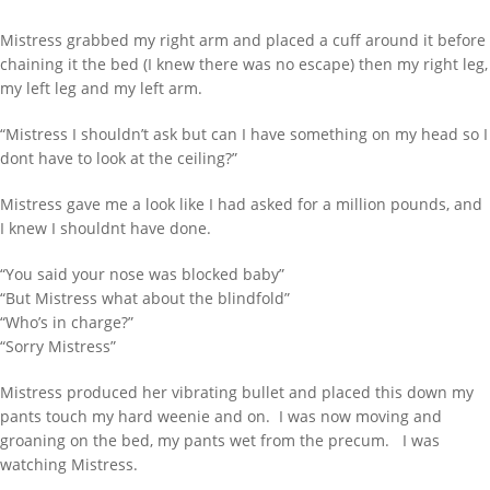
Mistress grabbed my right arm and placed a cuff around it before
chaining it the bed (I knew there was no escape) then my right leg,
my left leg and my left arm.
“Mistress I shouldn’t ask but can I have something on my head so I
dont have to look at the ceiling?”
Mistress gave me a look like I had asked for a million pounds, and
I knew I shouldnt have done.
“You said your nose was blocked baby”
“But Mistress what about the blindfold”
“Who’s in charge?”
“Sorry Mistress”
Mistress produced her vibrating bullet and placed this down my
pants touch my hard weenie and on. I was now moving and
groaning on the bed, my pants wet from the precum. I was
watching Mistress.