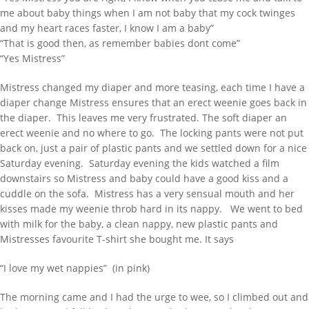
me about baby things when I am not baby that my cock twinges
and my heart races faster, I know I am a baby”
“That is good then, as remember babies dont come”
“Yes Mistress”
Mistress changed my diaper and more teasing, each time I have a
diaper change Mistress ensures that an erect weenie goes back in
the diaper. This leaves me very frustrated. The soft diaper an
erect weenie and no where to go. The locking pants were not put
back on, just a pair of plastic pants and we settled down for a nice
Saturday evening. Saturday evening the kids watched a film
downstairs so Mistress and baby could have a good kiss and a
cuddle on the sofa. Mistress has a very sensual mouth and her
kisses made my weenie throb hard in its nappy. We went to bed
with milk for the baby, a clean nappy, new plastic pants and
Mistresses favourite T-shirt she bought me. It says
“I love my wet nappies” (in pink)
The morning came and I had the urge to wee, so I climbed out and