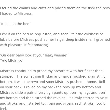
I found the chains and cuffs and placed them on the floor the revo
I haded to Mistress.
“Kneel on the bed”
I knelt on the bed as requested, and soon I felt the coldness of
lube before Mistress pushed her finger deep inside me. I groaned
with pleasure, it felt amazing
“Oh dear baby look at your leaky weenie”
“Yes Mistress”
Mistress continued to probe my prostrate with her finger then
stopped. The something thicker and harder pushed against my
bottom. It was the revo and soon Mistress pushed it home. Roll
on your back. I rolled on my back the revo up my bottom and
Mistress slide a pair of very tigh pants up over my legs and over
my bottom and then turned the revo on. It slowly started to twist
and stroke, and I started to groan and groan, each stroke I could
feel.