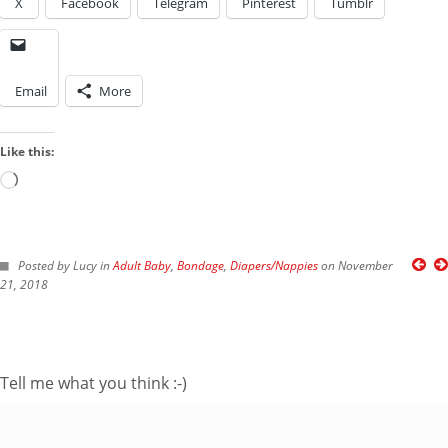
X
Facebook
Telegram
Pinterest
Tumblr
Email
More
Like this:
Loading…
FOLLOW ME ON TWITTER
Posted by Lucy in
Adult Baby
,
Bondage
,
Diapers/Nappies
on November
21, 2018
My Tweets
SUBSCRIBE TO BLOG VIA EMAIL
Tell me what you think :-)
Enter your email
address to subscribe
to this blog and