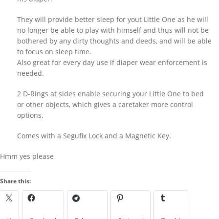
richard
on
Everything now SOLD
They will provide better sleep for yout Little One as he will
Behind Bars Belts, tubes and cages for
no longer be able to play with himself and thus will not be
sale going fast
bothered by any dirty thoughts and deeds, and will be able
to focus on sleep time.
harmedu
on
New Chastity cage from
behind barz
Also great for every day use if diaper wear enforcement is
needed.
harmi
on
New Chastity cage from
behind barz
2 D-Rings at sides enable securing your Little One to bed
LOOK IN THE ARCHIVES
or other objects, which gives a caretaker more control
options.
Look
LOOK BY A KINK
in
Comes with a Segufix Lock and a Magnetic Key.
the
Archives
Hmm yes please
Look
Share this:
by
a
IMAGES FROM POSTS
Kink