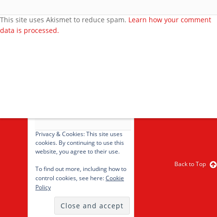
Feedback
Video Category
This site uses Akismet to reduce spam.
Learn how your comment
data is processed.
Search Videos
User Videos
Player Embed
Video Tag
cancel
Privacy & Cookies: This site uses
cookies. By continuing to use this
website, you agree to their use.
Back to Top
To find out more, including how to
control cookies, see here:
Cookie
Policy